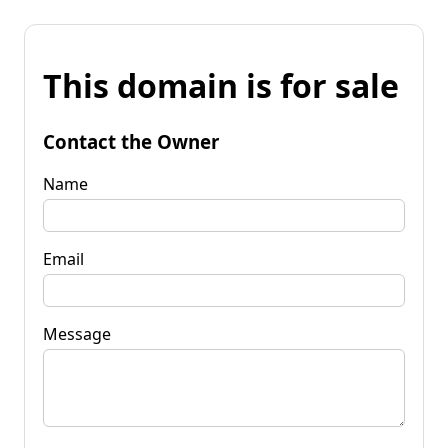
This domain is for sale
Contact the Owner
Name
Email
Message