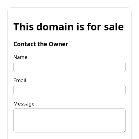
This domain is for sale
Contact the Owner
Name
Email
Message