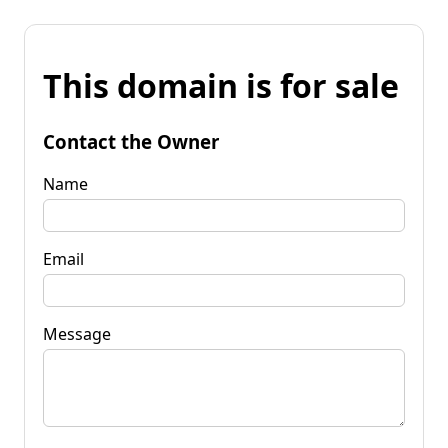
This domain is for sale
Contact the Owner
Name
Email
Message